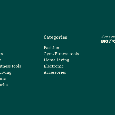
Powere
Categories
Fashion
ts
Gym/Fitness tools
n
Home Living
tness tools
Electronic
iving
Accessories
nic
ories