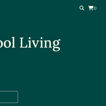
0
ol Living