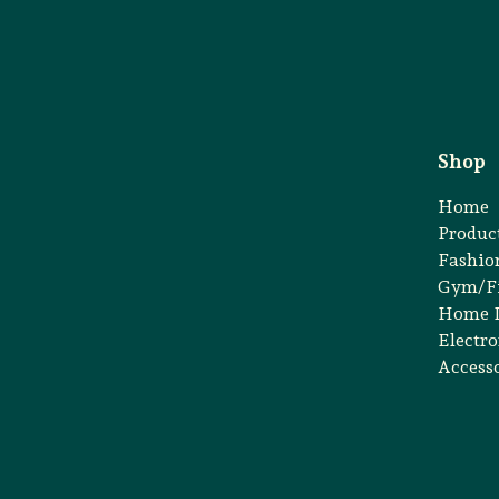
Shop
Home
Produc
Fashio
Gym/Fi
Home L
Electro
Access