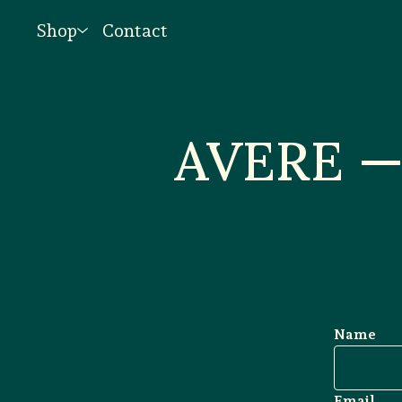
Shop
Contact
AVERE — 
Name
Email