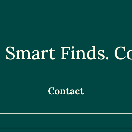
Smart Finds. Co
Contact