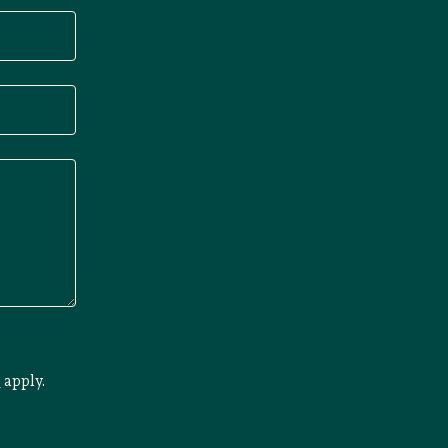
e
apply.