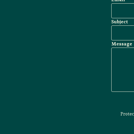
Subject
Message
Prote