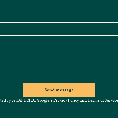
Send message
cted by reCAPTCHA. Google's
Privacy Policy
and
Terms of Servic